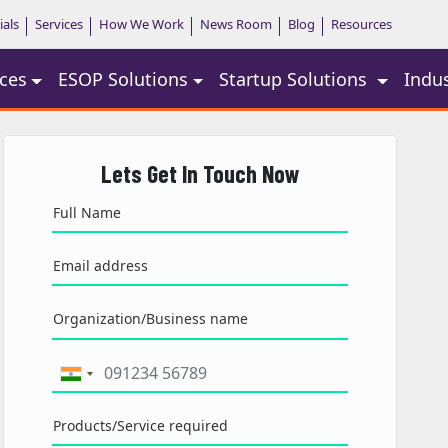
ials
Services
How We Work
News Room
Blog
Resources
ces
ESOP Solutions
Startup Solutions
Indu
Lets Get In Touch Now
Full Name
Email address
Organization/Business name
Products/Service required