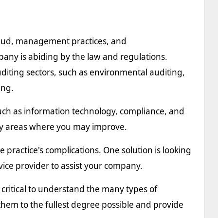
fraud, management practices, and
ny is abiding by the law and regulations.
auditing sectors, such as environmental auditing,
ing.
, such as information technology, compliance, and
ify areas where you may improve.
e practice's complications. One solution is looking
vice provider to assist your company.
critical to understand the many types of
 them to the fullest degree possible and provide