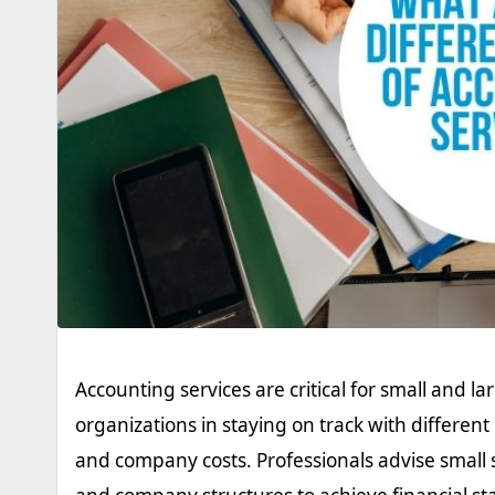
Accounting services are critical for small and la
organizations in staying on track with differe
and company costs. Professionals advise small 