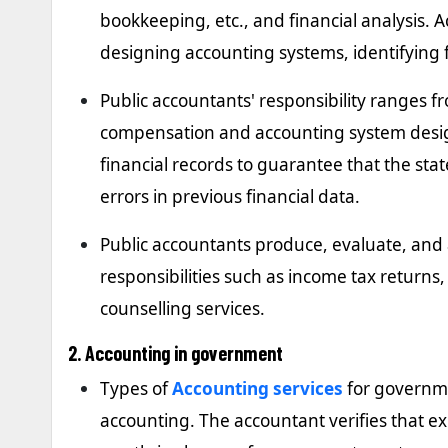
bookkeeping, etc., and financial analysis. 
designing accounting systems, identifying
Public accountants' responsibility ranges 
compensation and accounting system desig
financial records to guarantee that the sta
errors in previous financial data.
Public accountants produce, evaluate, and 
responsibilities such as income tax returns
counselling services.
2. Accounting in government
Types of
Accounting services
for governm
accounting. The accountant verifies that e