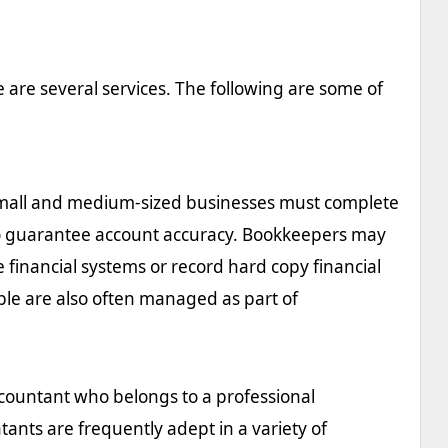
 are several services. The following are some of
 small and medium-sized businesses must complete
to guarantee account accuracy. Bookkeepers may
 financial systems or record hard copy financial
le are also often managed as part of
ccountant who belongs to a professional
ants are frequently adept in a variety of