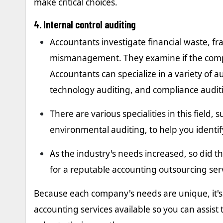
make critical choices.
4. Internal control auditing
Accountants investigate financial waste, 
mismanagement. They examine if the compa
Accountants can specialize in a variety of 
technology auditing, and compliance audit
There are various specialities in this field
environmental auditing, to help you ident
As the industry's needs increased, so did th
for a reputable accounting outsourcing ser
Because each company's needs are unique, it's 
accounting services available so you can assist