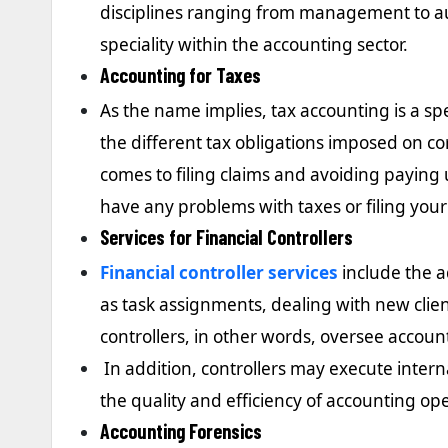
disciplines ranging from management to au
speciality within the accounting sector.
Accounting for Taxes
As the name implies, tax accounting is a spe
the different tax obligations imposed on co
comes to filing claims and avoiding paying 
have any problems with taxes or filing your
Services for Financial Controllers
Financial controller services
include the a
as task assignments, dealing with new clie
controllers, in other words, oversee account
In addition, controllers may execute interna
the quality and efficiency of accounting op
Accounting Forensics