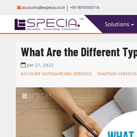
accounts@especia.co.in
+91-9310165114
Solutions
What Are the Different Ty
Jun 21, 2022
ACCOUNT OUTSOURCING SERVICES
TAXATION SERVICES