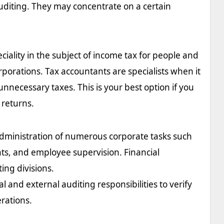
diting. They may concentrate on a certain
ciality in the subject of income tax for people and
rporations. Tax accountants are specialists when it
unnecessary taxes. This is your best option if you
 returns.
dministration of numerous corporate tasks such
nts, and employee supervision. Financial
ing divisions.
l and external auditing responsibilities to verify
erations.