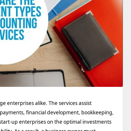
rge enterprises alike. The services assist
nt payments, financial development, bookkeeping,
start-up enterprises on the optimal investments