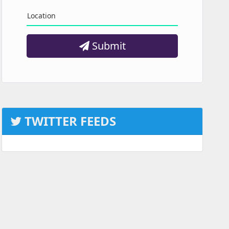
Location
Submit
TWITTER FEEDS