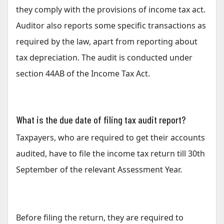
they comply with the provisions of income tax act.
Auditor also reports some specific transactions as
required by the law, apart from reporting about
tax depreciation. The audit is conducted under
section 44AB of the Income Tax Act.
What is the due date of filing tax audit report?
Taxpayers, who are required to get their accounts
audited, have to file the income tax return till 30th
September of the relevant Assessment Year.
Before filing the return, they are required to