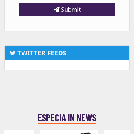
Submit
TWITTER FEEDS
ESPECIA IN NEWS