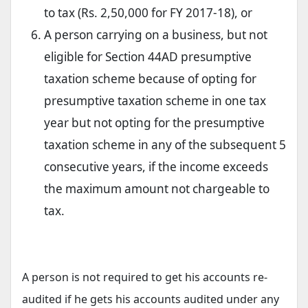
to tax (Rs. 2,50,000 for FY 2017-18), or
A person carrying on a business, but not
eligible for Section 44AD presumptive
taxation scheme because of opting for
presumptive taxation scheme in one tax
year but not opting for the presumptive
taxation scheme in any of the subsequent 5
consecutive years, if the income exceeds
the maximum amount not chargeable to
tax.
A person is not required to get his accounts re-
audited if he gets his accounts audited under any