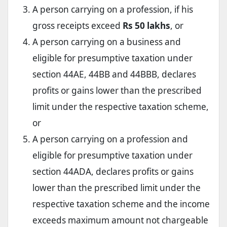
A person carrying on a profession, if his
gross receipts exceed
Rs 50 lakhs
, or
A person carrying on a business and
eligible for presumptive taxation under
section 44AE, 44BB and 44BBB, declares
profits or gains lower than the prescribed
limit under the respective taxation scheme,
or
A person carrying on a profession and
eligible for presumptive taxation under
section 44ADA, declares profits or gains
lower than the prescribed limit under the
respective taxation scheme and the income
exceeds maximum amount not chargeable