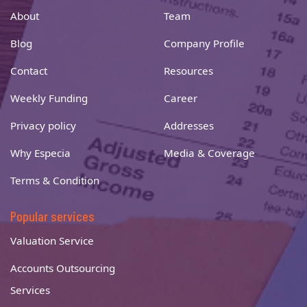
About
Team
Blog
Company Profile
Contact
Resources
Weekly Funding
Career
Privacy policy
Addresses
Why Especia
Media & Coverage
Terms & Condition
Popular services
Valuation Service
Accounts Outsourcing
Services