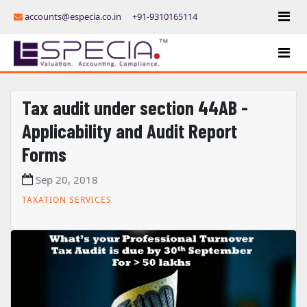
accounts@especia.co.in
+91-9310165114
Tax audit under section 44AB -
Applicability and Audit Report
Forms
Sep 20, 2018
TAXATION SERVICES