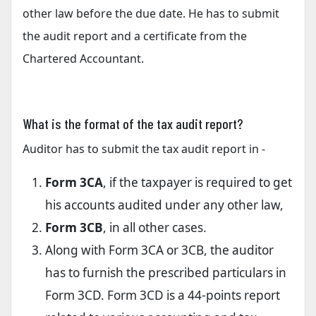
other law before the due date. He has to submit
the audit report and a certificate from the
Chartered Accountant.
What is the format of the tax audit report?
Auditor has to submit the tax audit report in -
Form 3CA
, if the taxpayer is required to get
his accounts audited under any other law,
Form 3CB
, in all other cases.
Along with Form 3CA or 3CB, the auditor
has to furnish the prescribed particulars in
Form 3CD. Form 3CD is a 44-points report