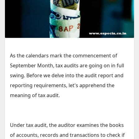
As the calendars mark the commencement of
September Month, tax audits are going on in full
swing. Before we delve into the audit report and
reporting requirements, let's apprehend the
meaning of tax audit.
Under tax audit, the auditor examines the books
of accounts, records and transactions to check if