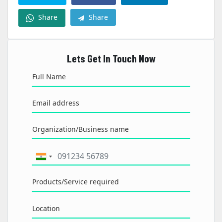
Share
Share
Lets Get In Touch Now
Full Name
Email address
Organization/Business name
Products/Service required
Location