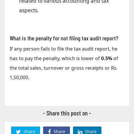
related to various accounting and tax
aspects.
What is the penalty for not filing tax audit report?
If any person fails to file the tax audit report, he
has to pay the penalty, which is lower of
0.5%
of
the total sales, turnover or gross receipts or Rs.
1,50,000.
- Share this post on -
Share
Share
Share