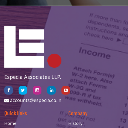
Especia Associates LLP.
accounts@especia.co.in
Quick links
Company
Home
History