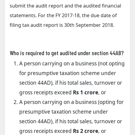
submit the audit report and the audited financial
statements. For the FY 2017-18, the due date of
filing tax audit report is 30th September 2018.
Who is required to get audited under section 44AB?
A person carrying on a business (not opting
for presumptive taxation scheme under
section 44AD), if his total sales, turnover or
gross receipts exceed
Rs 1 crore
, or
A person carrying on a business (opting for
presumptive taxation scheme under
section 44AD), if his total sales, turnover or
gross receipts exceed
Rs 2 crore
, or