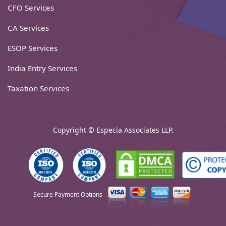
CFO Services
CA Services
ESOP Services
India Entry Services
Taxation Services
Copyright © Especia Associates LLP.
Secure Payment Options