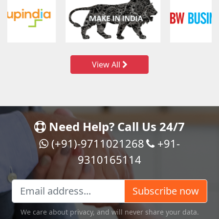
View All
Need Help? Call Us 24/7
(+91)-9711021268
+91-
9310165114
Subscribe now
We care about privacy, and will never share your data.