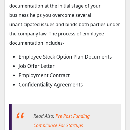
documentation at the initial stage of your
business helps you overcome several
unanticipated issues and binds both parties under
the company law. The process of employee
documentation includes-
Employee Stock Option Plan Documents
Job Offer Letter
Employment Contract
Confidentiality Agreements
Read Also:
Pre Post Funding
Compliance For Startups