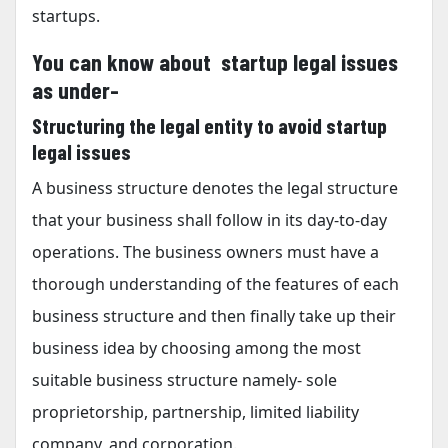
startups.
You can know about startup legal issues
as under-
Structuring the legal entity to avoid startup
legal issues
A business structure denotes the legal structure
that your business shall follow in its day-to-day
operations. The business owners must have a
thorough understanding of the features of each
business structure and then finally take up their
business idea by choosing among the most
suitable business structure namely- sole
proprietorship, partnership, limited liability
company, and corporation.