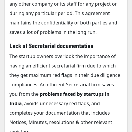
any other company or its staff for any project or
during any particular period. This agreement
maintains the confidentiality of both parties and
saves a lot of problems in the long run.
Lack of Secretarial documentation
The startup owners overlook the importance of
having an efficient secretarial firm due to which
they get maximum red flags in their due diligence
compliances. An efficient Secretarial firm saves
you from the
problems faced by startups in
India
, avoids unnecessary red flags, and
completes your documentation that includes
Notices, Minutes, resolutions & other relevant
registers.