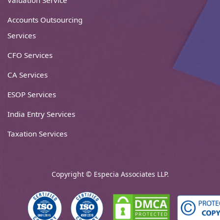
Valuation Service
Accounts Outsourcing
Services
CFO Services
CA Services
ESOP Services
India Entry Services
Taxation Services
Copyright © Especia Associates LLP.