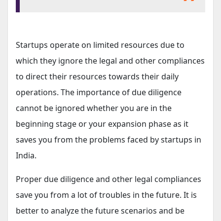
Startups operate on limited resources due to
which they ignore the legal and other compliances
to direct their resources towards their daily
operations. The importance of due diligence
cannot be ignored whether you are in the
beginning stage or your expansion phase as it
saves you from the problems faced by startups in
India.
Proper due diligence and other legal compliances
save you from a lot of troubles in the future. It is
better to analyze the future scenarios and be