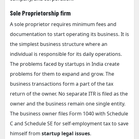
Sole Proprietorship firm
A sole proprietor requires minimum fees and
documentation to start operating its business. It is
the simplest business structure where an
individual is responsible for its daily operations.
The problems faced by startups in India create
problems for them to expand and grow. The
business transactions form a part of the tax
return of the owner. No separate ITR is filed as the
owner and the business remain one single entity.
The business owner files Form 1040 with Schedule
C and Schedule SE for self-employment tax to save
himself from
startup legal issues
.