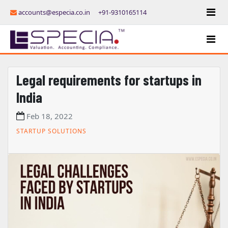
accounts@especia.co.in
+91-9310165114
Legal requirements for startups in
India
Feb 18, 2022
STARTUP SOLUTIONS