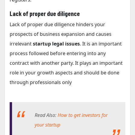
Lack of proper due diligence
Lack of proper due diligence hinders your
prospects of business expansion and causes
irrelevant
startup legal issues
. It is an important
process followed before entering into any
contract with another party. It plays an important
role in your growth aspects and should be done
through professionals only
Read Also:
How to get investors for
your startup