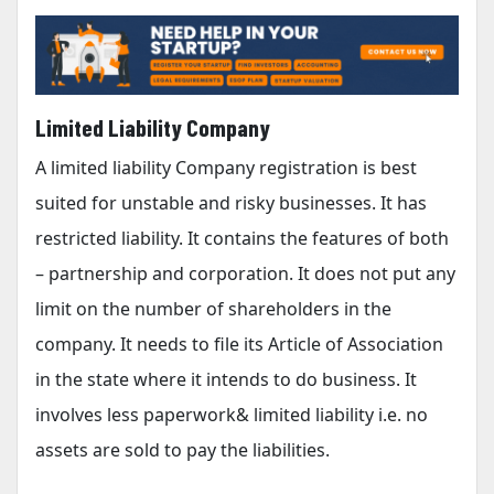
Limited Liability Company
A limited liability Company registration is best
suited for unstable and risky businesses. It has
restricted liability. It contains the features of both
– partnership and corporation. It does not put any
limit on the number of shareholders in the
company. It needs to file its Article of Association
in the state where it intends to do business. It
involves less paperwork& limited liability i.e. no
assets are sold to pay the liabilities.