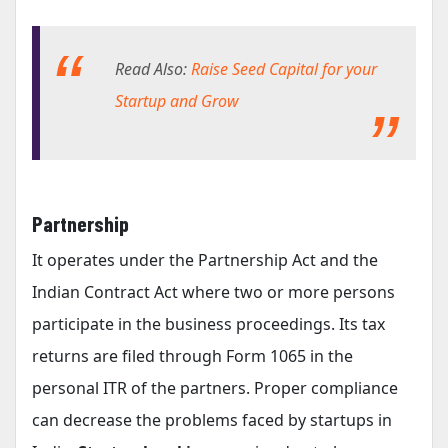
Read Also:
Raise Seed Capital for your
Startup and Grow
Partnership
It operates under the Partnership Act and the
Indian Contract Act where two or more persons
participate in the business proceedings. Its tax
returns are filed through Form 1065 in the
personal ITR of the partners. Proper compliance
can decrease the problems faced by startups in