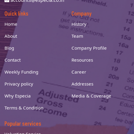
accounts@especia.co.in
Quick links
Company
Home
History
About
Team
Blog
Company Profile
Contact
Resources
Weekly Funding
Career
Privacy policy
Addresses
Why Especia
Media & Coverage
Terms & Condition
Popular services