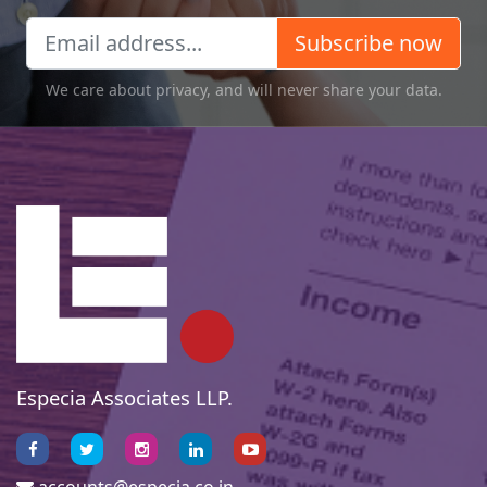
Subscribe now
We care about privacy, and will never share your data.
Especia Associates LLP.