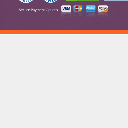
Secure Payment Options