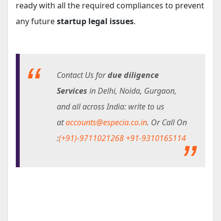
ready with all the required compliances to prevent
any future
startup legal issues
.
Contact Us for
due diligence
Services
in Delhi, Noida, Gurgaon,
and all across India: write to us
at
accounts@especia.co.in
. Or Call On
:
(+91)-9711021268
+91-9310165114