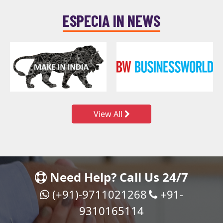
ESPECIA IN NEWS
View All
Need Help? Call Us 24/7
(+91)-9711021268
+91-
9310165114