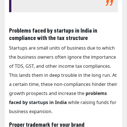
Problems faced by startups in India in
compliance with the tax structure
Startups are small units of business due to which
the business owners often ignore the importance
of TDS, GST, and other income tax compliances.
This lands them in deep trouble in the long run. At
a certain time, these non-compliances hinder their
growth prospects and increase the
problems
faced by startups in India
while raising funds for
business expansion.
Proper trademark for your brand