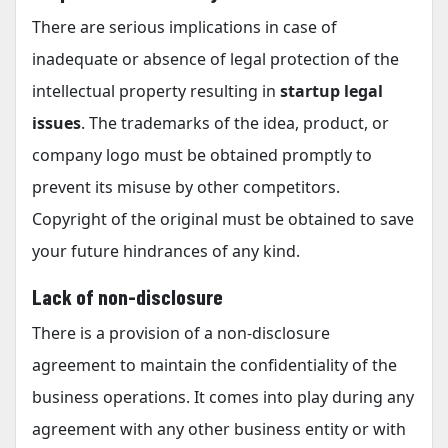
There are serious implications in case of
inadequate or absence of legal protection of the
intellectual property resulting in
startup legal
issues
. The trademarks of the idea, product, or
company logo must be obtained promptly to
prevent its misuse by other competitors.
Copyright of the original must be obtained to save
your future hindrances of any kind.
Lack of non-disclosure
There is a provision of a non-disclosure
agreement to maintain the confidentiality of the
business operations. It comes into play during any
agreement with any other business entity or with