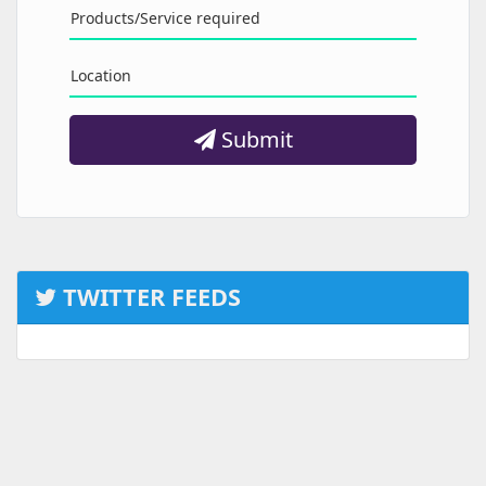
Products/Service required
Location
Submit
TWITTER FEEDS