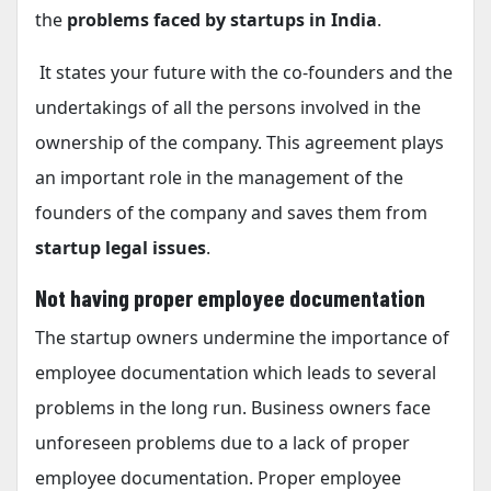
the
problems faced by startups in India
.
It states your future with the co-founders and the
undertakings of all the persons involved in the
ownership of the company. This agreement plays
an important role in the management of the
founders of the company and saves them from
startup legal issues
.
Not having proper employee documentation
The startup owners undermine the importance of
employee documentation which leads to several
problems in the long run. Business owners face
unforeseen problems due to a lack of proper
employee documentation. Proper employee