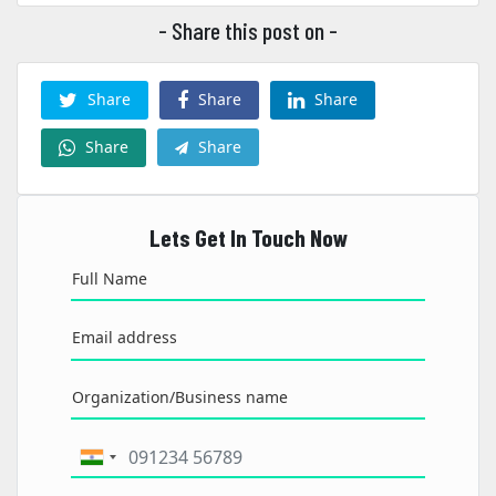
- Share this post on -
Share
Share
Share
Share
Share
Lets Get In Touch Now
Full Name
Email address
Organization/Business name