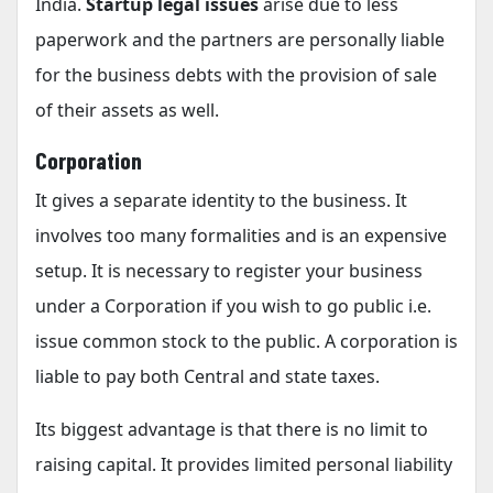
India.
Startup legal issues
arise due to less
paperwork and the partners are personally liable
for the business debts with the provision of sale
of their assets as well.
Corporation
It gives a separate identity to the business. It
involves too many formalities and is an expensive
setup. It is necessary to register your business
under a Corporation if you wish to go public i.e.
issue common stock to the public. A corporation is
liable to pay both Central and state taxes.
Its biggest advantage is that there is no limit to
raising capital. It provides limited personal liability