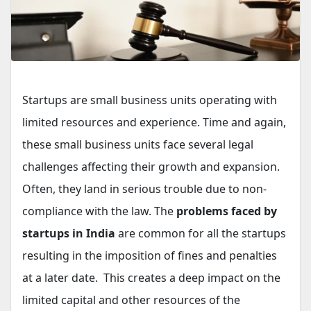
Startups are small business units operating with
limited resources and experience. Time and again,
these small business units face several legal
challenges affecting their growth and expansion.
Often, they land in serious trouble due to non-
compliance with the law. The
problems faced by
startups in India
are common for all the startups
resulting in the imposition of fines and penalties
at a later date. This creates a deep impact on the
limited capital and other resources of the