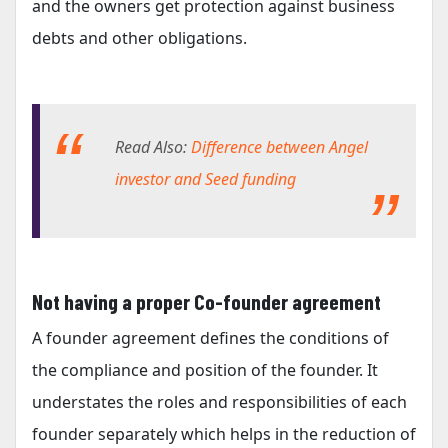
and the owners get protection against business
debts and other obligations.
Read Also:
Difference between Angel
investor and Seed funding
Not having a proper Co-founder agreement
A founder agreement defines the conditions of
the compliance and position of the founder. It
understates the roles and responsibilities of each
founder separately which helps in the reduction of