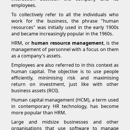
employees.
To collectively refer to all the individuals who
work for the business, the phrase "human
resources" was initially used in the early 1900s
and became increasingly popular in the 1960s.
HRM, or
human resource management
, is the
management of personnel with a focus on them
as a company's assets.
Employees are also referred to in this context as
human capital. The objective is to use people
efficiently, minimising risk and maximising
return on investment, just like with other
business assets (ROI).
Human capital management (HCM), a term used
in contemporary HR technology, has become
more popular than HRM.
Large and midsize businesses and other
organisations that use software to manage