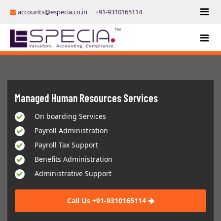
accounts@especia.co.in
+91-9310165114
Managed Human Resources Services
On boarding Services
Payroll Administration
Payroll Tax Support
Benefits Administration
Administrative Support
Call Us +91-9310165114