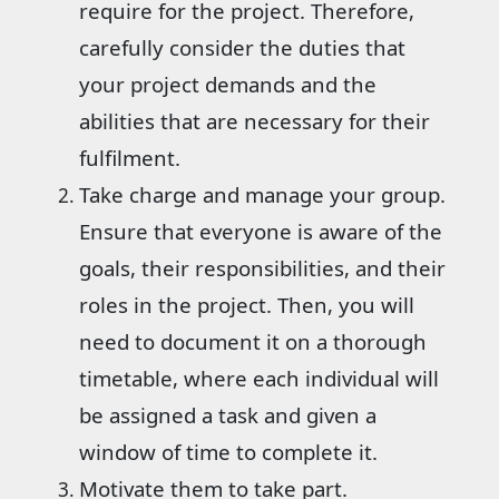
require for the project. Therefore,
carefully consider the duties that
your project demands and the
abilities that are necessary for their
fulfilment.
Take charge and manage your group.
Ensure that everyone is aware of the
goals, their responsibilities, and their
roles in the project. Then, you will
need to document it on a thorough
timetable, where each individual will
be assigned a task and given a
window of time to complete it.
Motivate them to take part.