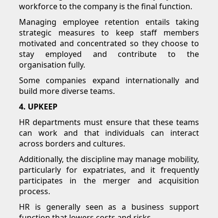
workforce to the company is the final function.
Managing employee retention entails taking
strategic measures to keep staff members
motivated and concentrated so they choose to
stay employed and contribute to the
organisation fully.
Some companies expand internationally and
build more diverse teams.
4. UPKEEP
HR departments must ensure that these teams
can work and that individuals can interact
across borders and cultures.
Additionally, the discipline may manage mobility,
particularly for expatriates, and it frequently
participates in the merger and acquisition
process.
HR is generally seen as a business support
function that lowers costs and risks.