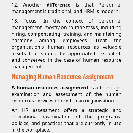
12. Another
difference
is that Personnel
management is traditional, and HRM is modern.
13. Focus: In the context of personnel
management, mostly on routine tasks, including
hiring, compensating, training, and maintaining
harmony among employees. Treat the
organisation's human resources as valuable
assets that should be appreciated, exploited,
and conserved in the case of human resource
management.
Managing Human Resource Assignment
A human resources assignment
is a thorough
examination and assessment of the human
resources services offered to an organisation.
An HR assessment offers a strategic and
operational examination of the programs,
policies, and practices that are currently in use
in the workplace.