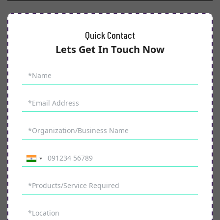
Quick Contact
Lets Get In Touch Now