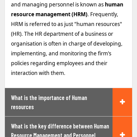
and managing personnel is known as
human
resource management (HRM)
. Frequently,
HRM is referred to as just "human resources"
(HR). The HR department of a business or
organisation is often in charge of developing,
implementing, and monitoring the firm's
policies regarding employees and their
interaction with them.
What is the importance of Human
resources
What is the key difference between Human
Resource Management and Personnel