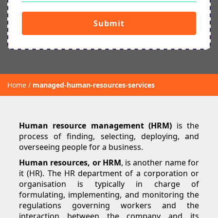
Submit
Home
managed-human-resources-services
Human resource management (HRM)
is the
process of finding, selecting, deploying, and
overseeing people for a business.
Human resources, or HRM
, is another name for
it (HR). The HR department of a corporation or
organisation is typically in charge of
formulating, implementing, and monitoring the
regulations governing workers and the
interaction between the company and its