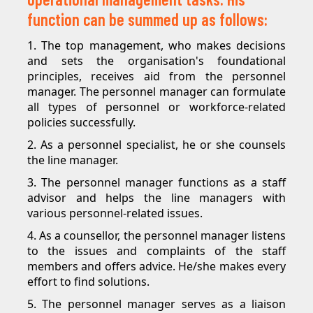
function can be summed up as follows:
1. The top management, who makes decisions
and sets the organisation's foundational
principles, receives aid from the personnel
manager. The personnel manager can formulate
all types of personnel or workforce-related
policies successfully.
2. As a personnel specialist, he or she counsels
the line manager.
3. The personnel manager functions as a staff
advisor and helps the line managers with
various personnel-related issues.
4. As a counsellor, the personnel manager listens
to the issues and complaints of the staff
members and offers advice. He/she makes every
effort to find solutions.
5. The personnel manager serves as a liaison