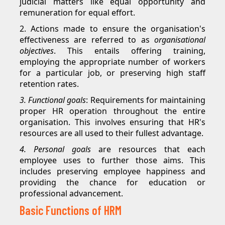
judicial matters like equal opportunity and
remuneration for equal effort.
2. Actions made to ensure the organisation's
effectiveness are referred to as
organisational
objectives
. This entails offering training,
employing the appropriate number of workers
for a particular job, or preserving high staff
retention rates.
3. Functional goals
: Requirements for maintaining
proper HR operation throughout the entire
organisation. This involves ensuring that HR's
resources are all used to their fullest advantage.
4. Personal goals
are resources that each
employee uses to further those aims. This
includes preserving employee happiness and
providing the chance for education or
professional advancement.
Basic Functions of HRM