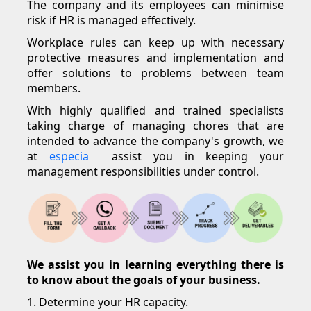
The company and its employees can minimise
risk if HR is managed effectively.
Workplace rules can keep up with necessary
protective measures and implementation and
offer solutions to problems between team
members.
With highly qualified and trained specialists
taking charge of managing chores that are
intended to advance the company's growth, we
at
especia
assist you in keeping your
management responsibilities under control.
We assist you in learning everything there is
to know about the goals of your business.
1. Determine your HR capacity.