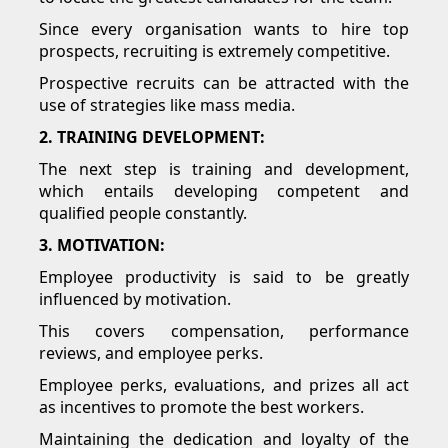
Since every organisation wants to hire top
prospects, recruiting is extremely competitive.
Prospective recruits can be attracted with the
use of strategies like mass media.
2. TRAINING DEVELOPMENT:
The next step is training and development,
which entails developing competent and
qualified people constantly.
3. MOTIVATION:
Employee productivity is said to be greatly
influenced by motivation.
This covers compensation, performance
reviews, and employee perks.
Employee perks, evaluations, and prizes all act
as incentives to promote the best workers.
Maintaining the dedication and loyalty of the