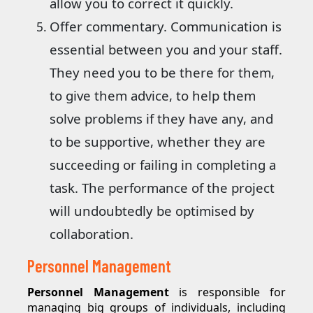
allow you to correct it quickly.
Offer commentary. Communication is
essential between you and your staff.
They need you to be there for them,
to give them advice, to help them
solve problems if they have any, and
to be supportive, whether they are
succeeding or failing in completing a
task. The performance of the project
will undoubtedly be optimised by
collaboration.
Personnel Management
Personnel Management
is responsible for
managing big groups of individuals, including