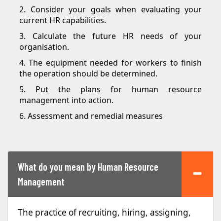
2. Consider your goals when evaluating your
current HR capabilities.
3. Calculate the future HR needs of your
organisation.
4. The equipment needed for workers to finish
the operation should be determined.
5. Put the plans for human resource
management into action.
6. Assessment and remedial measures
What do you mean by Human Resource
Management
The practice of recruiting, hiring, assigning,