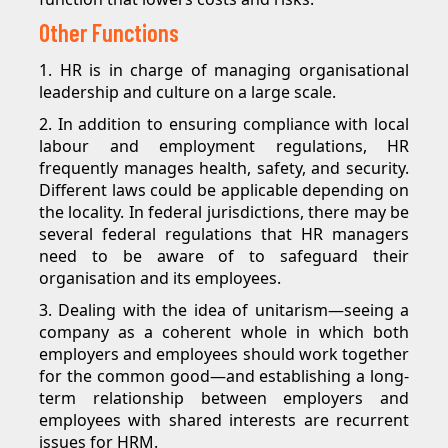
Other Functions
1. HR is in charge of managing organisational
leadership and culture on a large scale.
2. In addition to ensuring compliance with local
labour and employment regulations, HR
frequently manages health, safety, and security.
Different laws could be applicable depending on
the locality. In federal jurisdictions, there may be
several federal regulations that HR managers
need to be aware of to safeguard their
organisation and its employees.
3. Dealing with the idea of unitarism—seeing a
company as a coherent whole in which both
employers and employees should work together
for the common good—and establishing a long-
term relationship between employers and
employees with shared interests are recurrent
issues for HRM.