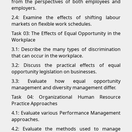
from the perspectives of both employees and
employers.
2.4: Examine the effects of shifting labour
markets on flexible work schedules.
Task 03: The Effects of Equal Opportunity in the
Workplace
3.1: Describe the many types of discrimination
that can occur in the workplace.
3.2: Discuss the practical effects of equal
opportunity legislation on businesses.
3.3: Evaluate how equal opportunity
management and diversity management differ.
Task 04: Organizational Human Resource
Practice Approaches
4.1: Evaluate various Performance Management
approaches.
4.2: Evaluate the methods used to manage