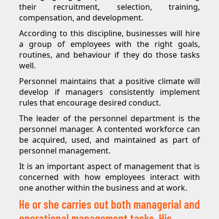
their recruitment, selection, training,
compensation, and development.
According to this discipline, businesses will hire
a group of employees with the right goals,
routines, and behaviour if they do those tasks
well.
Personnel maintains that a positive climate will
develop if managers consistently implement
rules that encourage desired conduct.
The leader of the personnel department is the
personnel manager. A contented workforce can
be acquired, used, and maintained as part of
personnel management.
It is an important aspect of management that is
concerned with how employees interact with
one another within the business and at work.
He or she carries out both managerial and
operational management tasks. His