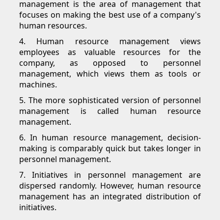
management is the area of management that
focuses on making the best use of a company's
human resources.
4. Human resource management views
employees as valuable resources for the
company, as opposed to personnel
management, which views them as tools or
machines.
5. The more sophisticated version of personnel
management is called human resource
management.
6. In human resource management, decision-
making is comparably quick but takes longer in
personnel management.
7. Initiatives in personnel management are
dispersed randomly. However, human resource
management has an integrated distribution of
initiatives.