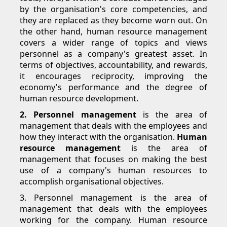
by the organisation's core competencies, and
they are replaced as they become worn out. On
the other hand, human resource management
covers a wider range of topics and views
personnel as a company's greatest asset. In
terms of objectives, accountability, and rewards,
it encourages reciprocity, improving the
economy's performance and the degree of
human resource development.
2. Personnel management
is the area of
management that deals with the employees and
how they interact with the organisation.
Human
resource management
is the area of
management that focuses on making the best
use of a company's human resources to
accomplish organisational objectives.
3. Personnel management is the area of
management that deals with the employees
working for the company. Human resource