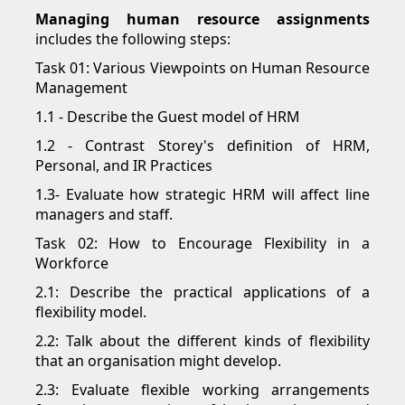
Managing human resource assignments
includes the following steps:
Task 01: Various Viewpoints on Human Resource
Management
1.1 - Describe the Guest model of HRM
1.2 - Contrast Storey's definition of HRM,
Personal, and IR Practices
1.3- Evaluate how strategic HRM will affect line
managers and staff.
Task 02: How to Encourage Flexibility in a
Workforce
2.1: Describe the practical applications of a
flexibility model.
2.2: Talk about the different kinds of flexibility
that an organisation might develop.
2.3: Evaluate flexible working arrangements