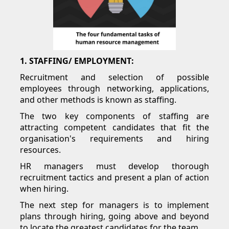
1. STAFFING/ EMPLOYMENT:
Recruitment and selection of possible
employees through networking, applications,
and other methods is known as staffing.
The two key components of staffing are
attracting competent candidates that fit the
organisation's requirements and hiring
resources.
HR managers must develop thorough
recruitment tactics and present a plan of action
when hiring.
The next step for managers is to implement
plans through hiring, going above and beyond
to locate the greatest candidates for the team.