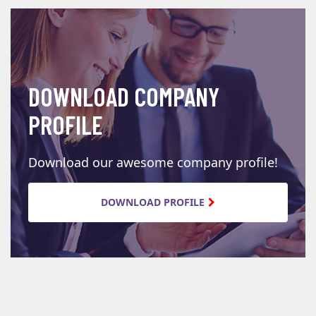
DOWNLOAD COMPANY
PROFILE
Download our awesome company profile!
DOWNLOAD PROFILE