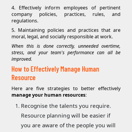
4. Effectively inform employees of pertinent
company policies, practices, rules, and
regulations.
5. Maintaining policies and practices that are
moral, legal, and socially responsible at work.
When this is done correctly, unneeded overtime,
stress, and your team's performance can all be
improved.
How to Effectively Manage Human
Resource
Here are five strategies to better effectively
manage your human resources
:
Recognise the talents you require.
Resource planning will be easier if
you are aware of the people you will