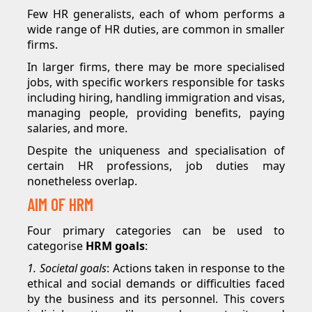
Few HR generalists, each of whom performs a
wide range of HR duties, are common in smaller
firms.
In larger firms, there may be more specialised
jobs, with specific workers responsible for tasks
including hiring, handling immigration and visas,
managing people, providing benefits, paying
salaries, and more.
Despite the uniqueness and specialisation of
certain HR professions, job duties may
nonetheless overlap.
AIM OF HRM
Four primary categories can be used to
categorise
HRM goals
:
1. Societal goals
: Actions taken in response to the
ethical and social demands or difficulties faced
by the business and its personnel. This covers