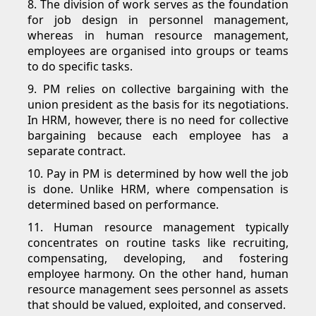
8. The division of work serves as the foundation
for job design in personnel management,
whereas in human resource management,
employees are organised into groups or teams
to do specific tasks.
9. PM relies on collective bargaining with the
union president as the basis for its negotiations.
In HRM, however, there is no need for collective
bargaining because each employee has a
separate contract.
10. Pay in PM is determined by how well the job
is done. Unlike HRM, where compensation is
determined based on performance.
11. Human resource management typically
concentrates on routine tasks like recruiting,
compensating, developing, and fostering
employee harmony. On the other hand, human
resource management sees personnel as assets
that should be valued, exploited, and conserved.