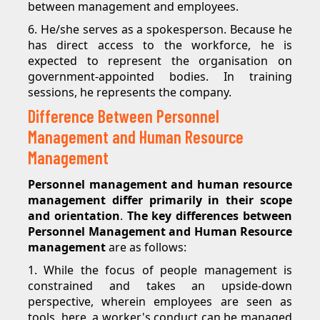
between management and employees.
6. He/she serves as a spokesperson. Because he
has direct access to the workforce, he is
expected to represent the organisation on
government-appointed bodies. In training
sessions, he represents the company.
Difference Between Personnel
Management and Human Resource
Management
Personnel management and human resource
management differ primarily in their scope
and orientation
.
The key differences between
Personnel Management and Human Resource
management
are as follows:
1. While the focus of people management is
constrained and takes an upside-down
perspective, wherein employees are seen as
tools, here, a worker's conduct can be managed