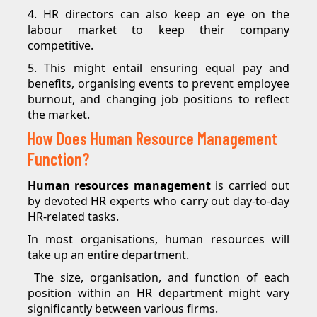
4. HR directors can also keep an eye on the
labour market to keep their company
competitive.
5. This might entail ensuring equal pay and
benefits, organising events to prevent employee
burnout, and changing job positions to reflect
the market.
How Does Human Resource Management
Function?
Human resources management
is carried out
by devoted HR experts who carry out day-to-day
HR-related tasks.
In most organisations, human resources will
take up an entire department.
The size, organisation, and function of each
position within an HR department might vary
significantly between various firms.