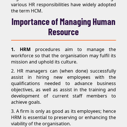
various HR responsibilities have widely adopted
the term HCM.
Importance of Managing Human
Resource
1. HRM
procedures aim to manage the
workforce so that the organisation may fulfil its
mission and uphold its culture.
2. HR managers can (when done) successfully
assist in hiring new employees with the
qualifications needed to advance business
objectives, as well as assist in the training and
development of current staff members to
achieve goals.
3. A firm is only as good as its employees; hence
HRM is essential to preserving or enhancing the
viability of the organisation.