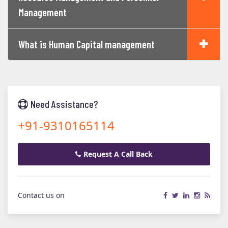
Management
What is Human Capital management
Need Assistance?
+91-9310165114
Request A Call Back
Contact us on