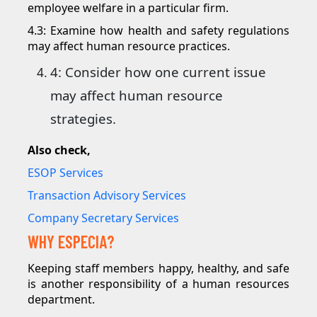
employee welfare in a particular firm.
4.3: Examine how health and safety regulations
may affect human resource practices.
4: Consider how one current issue
may affect human resource
strategies.
Also check,
ESOP Services
Transaction Advisory Services
Company Secretary Services
WHY ESPECIA?
Keeping staff members happy, healthy, and safe
is another responsibility of a human resources
department.