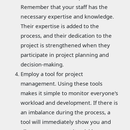
Remember that your staff has the
necessary expertise and knowledge.
Their expertise is added to the
process, and their dedication to the
project is strengthened when they
participate in project planning and
decision-making.
Employ a tool for project
management. Using these tools
makes it simple to monitor everyone's
workload and development. If there is
an imbalance during the process, a
tool will immediately show you and