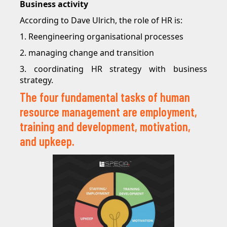
Business activity
According to Dave Ulrich, the role of HR is:
1. Reengineering organisational processes
2. managing change and transition
3. coordinating HR strategy with business
strategy.
The four fundamental tasks of human
resource management are employment,
training and development, motivation,
and upkeep.